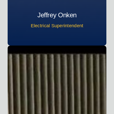
Jeffrey Onken
Electrical Superintendent
Read More