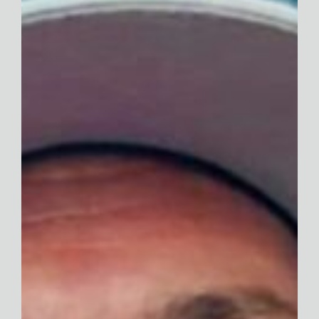
Contact