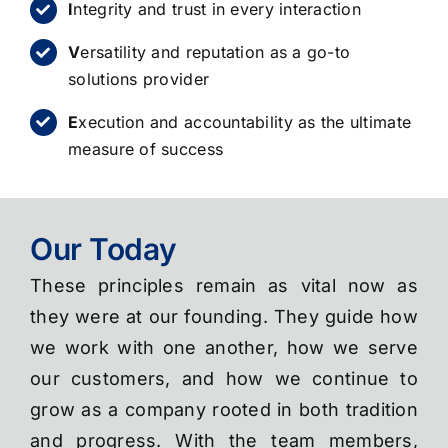
I
ntegrity and trust in every interaction
V
ersatility and reputation as a go-to
solutions provider
E
xecution and accountability as the ultimate
measure of success
Our Today
These principles remain as vital now as
they were at our founding. They guide how
we work with one another, how we serve
our customers, and how we continue to
grow as a company rooted in both tradition
and progress. With the team members,