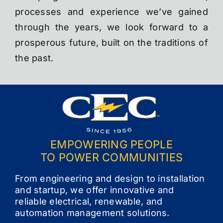
processes and experience we’ve gained
through the years, we look forward to a
prosperous future, built on the traditions of
the past.
EMPOWERING PEOPLE
TO POWER COMMUNITIES
From engineering and design to installation
and startup, we offer innovative and
reliable electrical, renewable, and
automation management solutions.