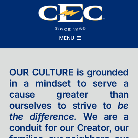
Skip
to
content
MENU
Who We Are
OUR CULTURE is grounded
in a mindset to serve a
What We Do
cause greater than
ourselves to strive to
be
Why We Do It
the difference.
We are a
conduit for our Creator, our
Careers