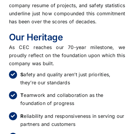
company resume of projects, and safety statistics
underline just how compounded this commitment
has been over the scores of decades.
Our Heritage
As CEC reaches our 70-year milestone, we
proudly reflect on the foundation upon which this
company was built.
S
afety and quality aren’t just priorities,
they’re our standards
T
eamwork and collaboration as the
foundation of progress
R
eliability and responsiveness in serving our
partners and customers