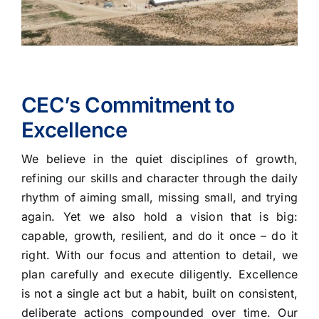
CEC’s Commitment to
Excellence
We believe in the quiet disciplines of growth,
refining our skills and character through the daily
rhythm of aiming small, missing small, and trying
again. Yet we also hold a vision that is big:
capable, growth, resilient, and do it once – do it
right. With our focus and attention to detail, we
plan carefully and execute diligently. Excellence
is not a single act but a habit, built on consistent,
deliberate actions compounded over time. Our