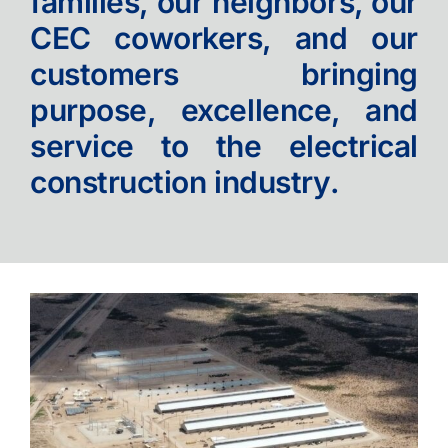
families, our neighbors, our
CEC coworkers, and our
Contact
customers bringing
purpose, excellence, and
service to the electrical
construction industry.