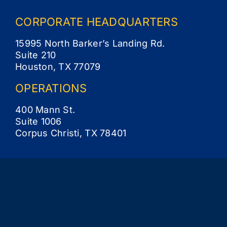
CORPORATE
HEADQUARTERS
15995 North Barker’s Landing Rd.
Suite 210
Houston, TX 77079
OPERATIONS
400 Mann St.
Suite 1006
Corpus Christi, TX 78401