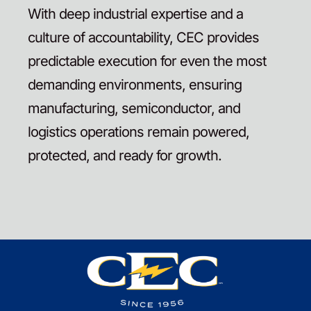
With deep industrial expertise and a
culture of accountability, CEC provides
predictable execution for even the most
demanding environments, ensuring
manufacturing, semiconductor, and
logistics operations remain powered,
protected, and ready for growth.