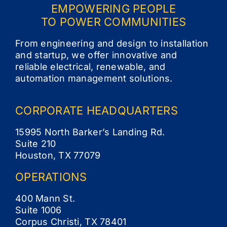
EMPOWERING PEOPLE
TO POWER COMMUNITIES
From engineering and design to installation
and startup, we offer innovative and
reliable electrical, renewable, and
automation management solutions.
CORPORATE
HEADQUARTERS
15995 North Barker’s Landing Rd.
Suite 210
Houston, TX 77079
OPERATIONS
400 Mann St.
Suite 1006
Corpus Christi, TX 78401