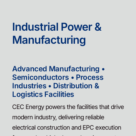
Contact
Industrial Power &
Manufacturing
Advanced Manufacturing •
Semiconductors • Process
Industries • Distribution &
Logistics Facilities
CEC Energy powers the facilities that drive
modern industry, delivering reliable
electrical construction and EPC execution