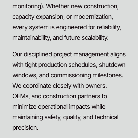
monitoring). Whether new construction,
capacity expansion, or modernization,
every system is engineered for reliability,
maintainability, and future scalability.
Our disciplined project management aligns
with tight production schedules, shutdown
windows, and commissioning milestones.
We coordinate closely with owners,
OEMs, and construction partners to
minimize operational impacts while
maintaining safety, quality, and technical
precision.