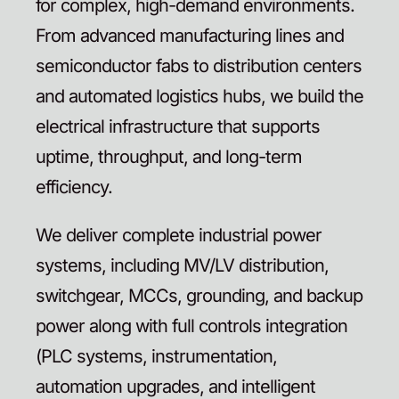
for complex, high-demand environments.
From advanced manufacturing lines and
semiconductor fabs to distribution centers
and automated logistics hubs, we build the
electrical infrastructure that supports
uptime, throughput, and long-term
efficiency.
We deliver complete industrial power
systems, including MV/LV distribution,
switchgear, MCCs, grounding, and backup
power along with full controls integration
(PLC systems, instrumentation,
automation upgrades, and intelligent