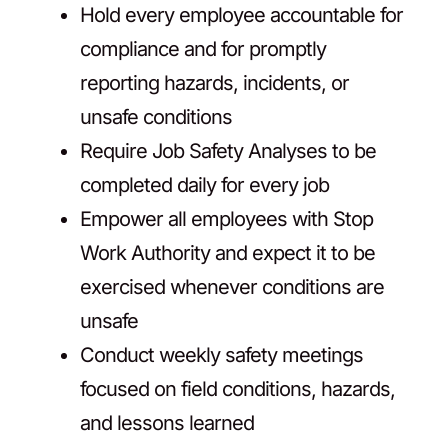
Hold every employee accountable for
compliance and for promptly
reporting hazards, incidents, or
unsafe conditions
Require Job Safety Analyses to be
completed daily for every job
Empower all employees with Stop
Work Authority and expect it to be
exercised whenever conditions are
unsafe
Conduct weekly safety meetings
focused on field conditions, hazards,
and lessons learned