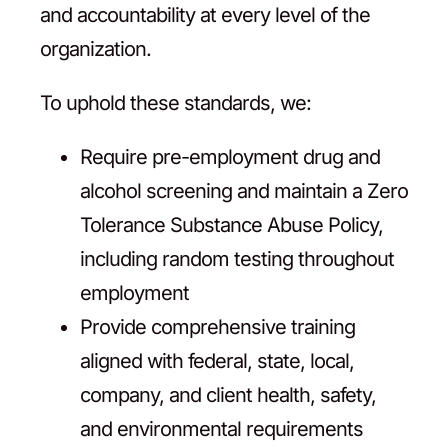
and accountability at every level of the
organization.
To uphold these standards, we:
Require pre-employment drug and
alcohol screening and maintain a Zero
Tolerance Substance Abuse Policy,
including random testing throughout
employment
Provide comprehensive training
aligned with federal, state, local,
company, and client health, safety,
and environmental requirements