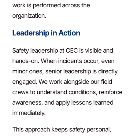
work is performed across the
organization.
Leadership in Action
Safety leadership at CEC is visible and
hands-on. When incidents occur, even
minor ones, senior leadership is directly
engaged. We work alongside our field
crews to understand conditions, reinforce
awareness, and apply lessons learned
immediately.
This approach keeps safety personal,