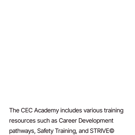
The CEC Academy includes various training
resources such as Career Development
pathways, Safety Training, and STRIVE©