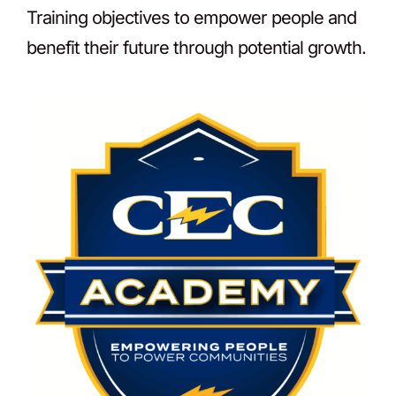
Training objectives to empower people and
benefit their future through potential growth.