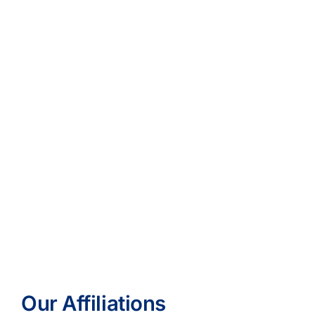
Our Affiliations