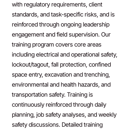
with regulatory requirements, client
standards, and task-specific risks, and is
reinforced through ongoing leadership
engagement and field supervision. Our
training program covers core areas
including electrical and operational safety,
lockout/tagout, fall protection, confined
space entry, excavation and trenching,
environmental and health hazards, and
transportation safety. Training is
continuously reinforced through daily
planning, job safety analyses, and weekly
safety discussions. Detailed training