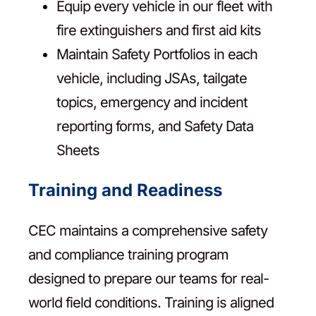
Equip every vehicle in our fleet with
fire extinguishers and first aid kits
Maintain Safety Portfolios in each
vehicle, including JSAs, tailgate
topics, emergency and incident
reporting forms, and Safety Data
Sheets
Training and Readiness
CEC maintains a comprehensive safety
and compliance training program
designed to prepare our teams for real-
world field conditions. Training is aligned