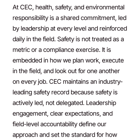
At CEC, health, safety, and environmental
Contact
responsibility is a shared commitment, led
by leadership at every level and reinforced
daily in the field. Safety is not treated as a
metric or a compliance exercise. It is
embedded in how we plan work, execute
in the field, and look out for one another
on every job. CEC maintains an industry-
leading safety record because safety is
actively led, not delegated. Leadership
engagement, clear expectations, and
field-level accountability define our
approach and set the standard for how