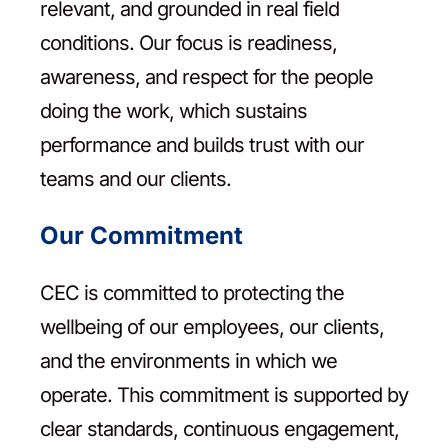
relevant, and grounded in real field
conditions. Our focus is readiness,
awareness, and respect for the people
doing the work, which sustains
performance and builds trust with our
teams and our clients.
Our Commitment
CEC is committed to protecting the
wellbeing of our employees, our clients,
and the environments in which we
operate. This commitment is supported by
clear standards, continuous engagement,