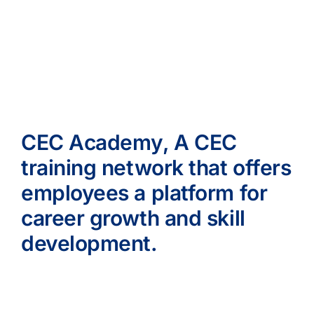
CEC Academy, A CEC
training network that offers
employees a platform for
career growth and skill
development.