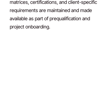
matrices, certifications, and client-specific
requirements are maintained and made
available as part of prequalification and
project onboarding.