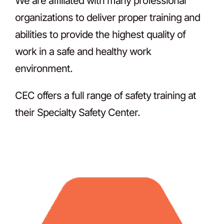
We are affiliated with many professional
organizations to deliver proper training and
abilities to provide the highest quality of
work in a safe and healthy work
environment.
CEC offers a full range of safety training at
their Specialty Safety Center.