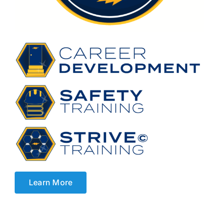
Learn More