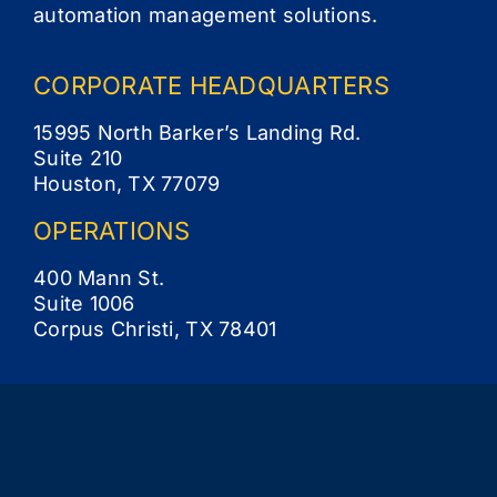
automation management solutions.
CORPORATE
HEADQUARTERS
15995 North Barker’s Landing Rd.
Suite 210
Houston, TX 77079
OPERATIONS
400 Mann St.
Suite 1006
Corpus Christi, TX 78401