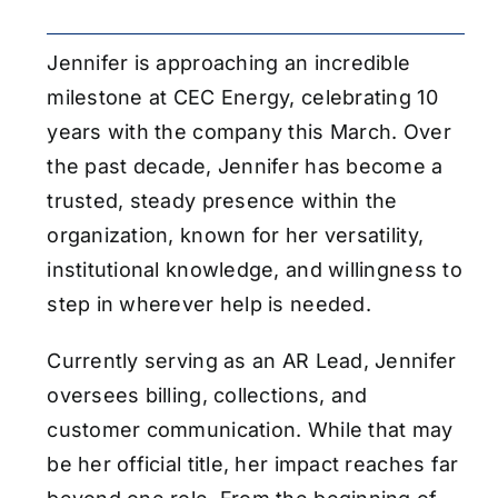
Jennifer is approaching an incredible
milestone at CEC Energy, celebrating 10
years with the company this March. Over
the past decade, Jennifer has become a
trusted, steady presence within the
organization, known for her versatility,
institutional knowledge, and willingness to
step in wherever help is needed.
Currently serving as an AR Lead, Jennifer
oversees billing, collections, and
customer communication. While that may
be her official title, her impact reaches far