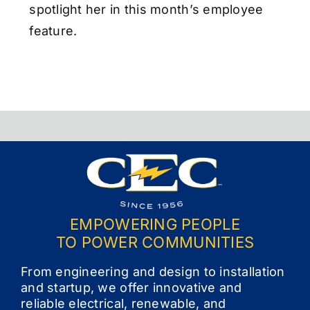
spotlight her in this month’s employee
feature.
EMPOWERING PEOPLE
TO POWER COMMUNITIES
From engineering and design to installation
and startup, we offer innovative and
reliable electrical, renewable, and