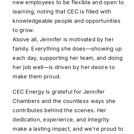
new employees to be flexible and open to
learning, noting that CEC is filled with
knowledgeable people and opportunities
to grow.
Above all, Jennifer is motivated by her
family. Everything she does—showing up
each day, supporting her team, and doing
her job well—is driven by her desire to
make them proud.
CEC Energy is grateful for Jennifer
Chambers and the countless ways she
contributes behind the scenes. Her
dedication, experience, and integrity
make a lasting impact, and we’re proud to