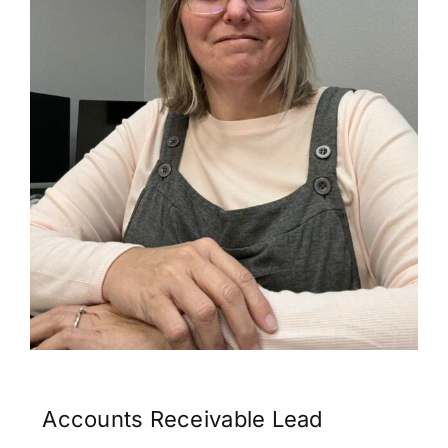
Contact
Accounts Receivable Lead