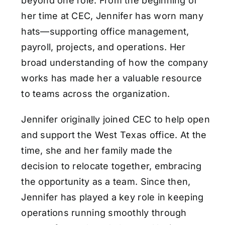
beyond one role. From the beginning of
her time at CEC, Jennifer has worn many
hats—supporting office management,
payroll, projects, and operations. Her
broad understanding of how the company
works has made her a valuable resource
to teams across the organization.
Jennifer originally joined CEC to help open
and support the West Texas office. At the
time, she and her family made the
decision to relocate together, embracing
the opportunity as a team. Since then,
Jennifer has played a key role in keeping
operations running smoothly through