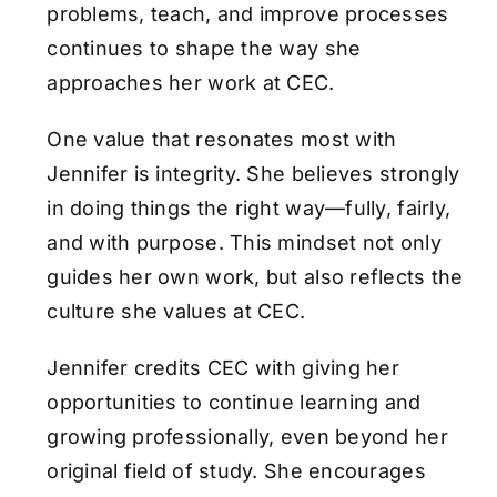
problems, teach, and improve processes
continues to shape the way she
approaches her work at CEC.
One value that resonates most with
Jennifer is integrity. She believes strongly
in doing things the right way—fully, fairly,
and with purpose. This mindset not only
guides her own work, but also reflects the
culture she values at CEC.
Jennifer credits CEC with giving her
opportunities to continue learning and
growing professionally, even beyond her
original field of study. She encourages