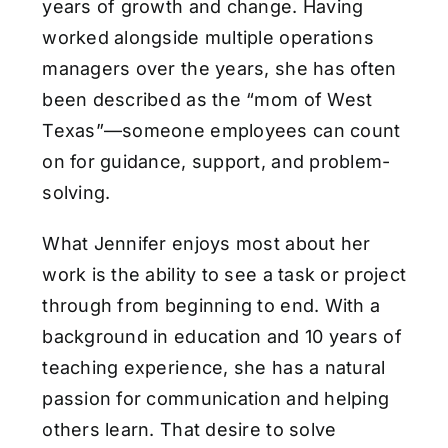
years of growth and change. Having
worked alongside multiple operations
managers over the years, she has often
been described as the “mom of West
Texas”—someone employees can count
on for guidance, support, and problem-
solving.
What Jennifer enjoys most about her
work is the ability to see a task or project
through from beginning to end. With a
background in education and 10 years of
teaching experience, she has a natural
passion for communication and helping
others learn. That desire to solve