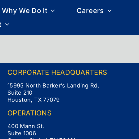
Why We Do It
Careers
t
CORPORATE
HEADQUARTERS
15995 North Barker’s Landing Rd.
Suite 210
Houston, TX 77079
OPERATIONS
400 Mann St.
Suite 1006