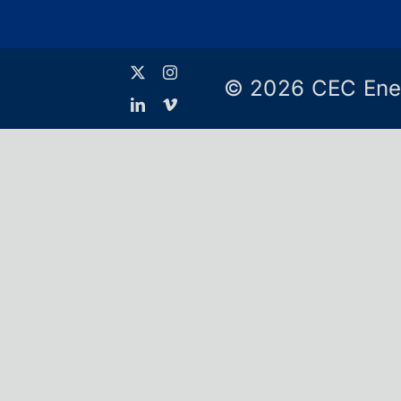
© 2026 CEC Ene