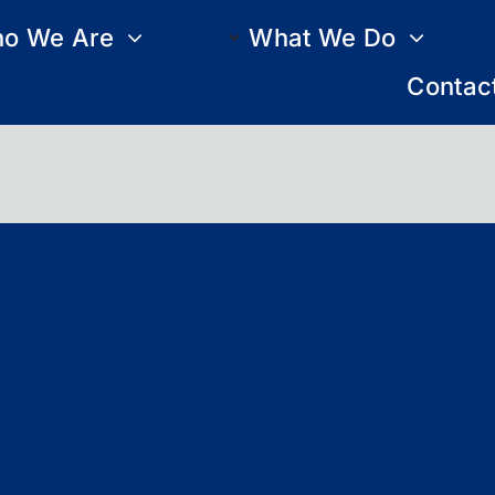
o We Are
What We Do
Contac