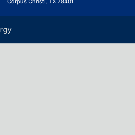
Corpus Christi, TX 78401
rgy