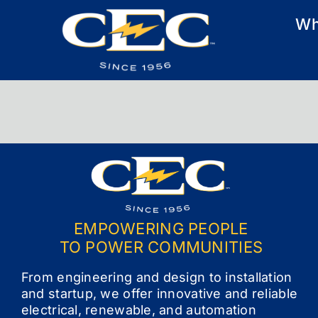
Skip
Wh
to
content
EMPOWERING PEOPLE
TO POWER COMMUNITIES
From engineering and design to installation
and startup, we offer innovative and reliable
electrical, renewable, and automation