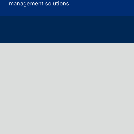
management solutions.