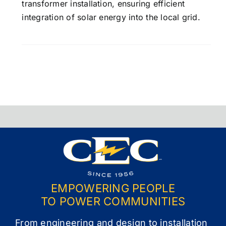
transformer installation, ensuring efficient
integration of solar energy into the local grid.
EMPOWERING PEOPLE
TO POWER COMMUNITIES
From engineering and design to installation