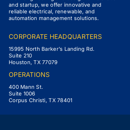
and startup, we offer innovative and
reliable electrical, renewable, and
automation management solutions.
CORPORATE
HEADQUARTERS
15995 North Barker’s Landing Rd.
Suite 210
Houston, TX 77079
OPERATIONS
400 Mann St.
Suite 1006
Corpus Christi, TX 78401