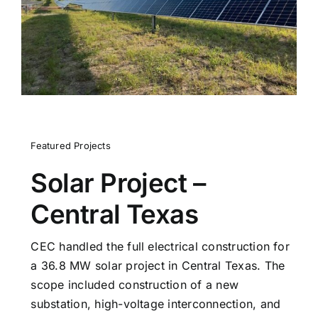
Contact
Featured Projects
Solar Project –
Central Texas
CEC handled the full electrical construction for
a 36.8 MW solar project in Central Texas. The
scope included construction of a new
substation, high-voltage interconnection, and