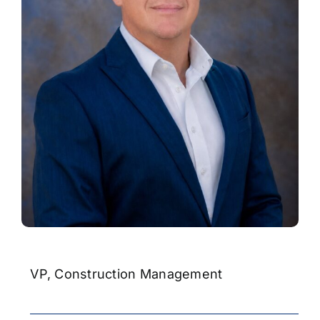
Contact
VP, Construction Management