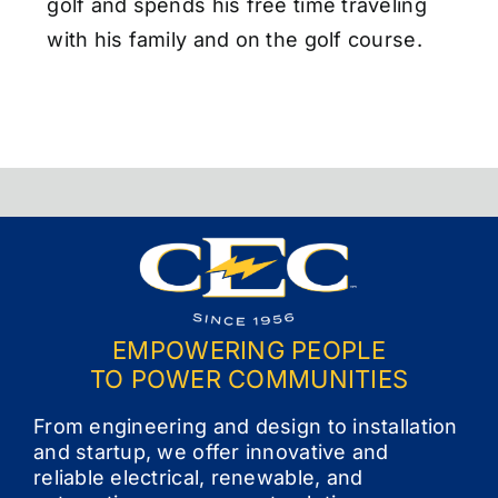
golf and spends his free time traveling
with his family and on the golf course.
EMPOWERING PEOPLE
TO POWER COMMUNITIES
From engineering and design to installation
and startup, we offer innovative and
reliable electrical, renewable, and