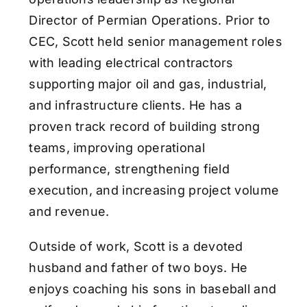
Director of Permian Operations. Prior to
CEC, Scott held senior management roles
with leading electrical contractors
supporting major oil and gas, industrial,
and infrastructure clients. He has a
proven track record of building strong
teams, improving operational
performance, strengthening field
execution, and increasing project volume
and revenue.
Outside of work, Scott is a devoted
husband and father of two boys. He
enjoys coaching his sons in baseball and