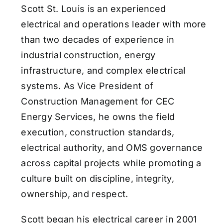
Scott St. Louis is an experienced
electrical and operations leader with more
than two decades of experience in
industrial construction, energy
infrastructure, and complex electrical
systems. As Vice President of
Construction Management for CEC
Energy Services, he owns the field
execution, construction standards,
electrical authority, and OMS governance
across capital projects while promoting a
culture built on discipline, integrity,
ownership, and respect.
Scott began his electrical career in 2001