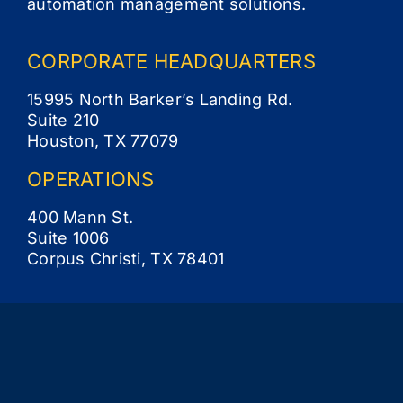
automation management solutions.
CORPORATE
HEADQUARTERS
15995 North Barker’s Landing Rd.
Suite 210
Houston, TX 77079
OPERATIONS
400 Mann St.
Suite 1006
Corpus Christi, TX 78401