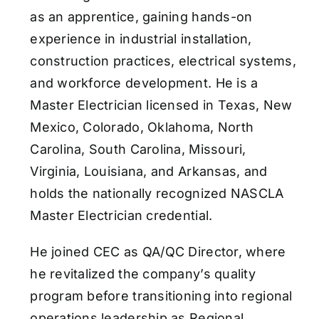
as an apprentice, gaining hands-on
experience in industrial installation,
construction practices, electrical systems,
and workforce development. He is a
Master Electrician licensed in Texas, New
Mexico, Colorado, Oklahoma, North
Carolina, South Carolina, Missouri,
Virginia, Louisiana, and Arkansas, and
holds the nationally recognized NASCLA
Master Electrician credential.
He joined CEC as QA/QC Director, where
he revitalized the company’s quality
program before transitioning into regional
operations leadership as Regional