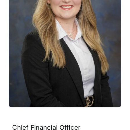
Contact
Chief Financial Officer