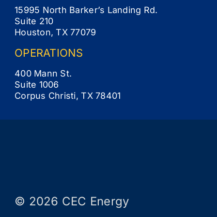
15995 North Barker’s Landing Rd.
Suite 210
Houston, TX 77079
OPERATIONS
400 Mann St.
Suite 1006
Corpus Christi, TX 78401
© 2026 CEC Energy