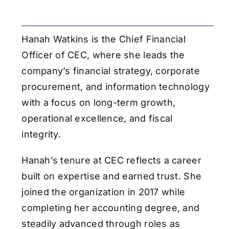
Hanah Watkins is the Chief Financial
Officer of CEC, where she leads the
company’s financial strategy, corporate
procurement, and information technology
with a focus on long-term growth,
operational excellence, and fiscal
integrity.
Hanah’s tenure at CEC reflects a career
built on expertise and earned trust. She
joined the organization in 2017 while
completing her accounting degree, and
steadily advanced through roles as