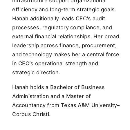
infrastructure support organizational
efficiency and long-term strategic goals.
Hanah additionally leads CEC’s audit
processes, regulatory compliance, and
external financial relationships. Her broad
leadership across finance, procurement,
and technology makes her a central force
in CEC’s operational strength and
strategic direction.
Hanah holds a Bachelor of Business
Administration and a Master of
Accountancy from Texas A&M University–
Corpus Christi.