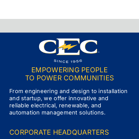
EMPOWERING PEOPLE
TO POWER COMMUNITIES
From engineering and design to installation
and startup, we offer innovative and
reliable electrical, renewable, and
automation management solutions.
CORPORATE
HEADQUARTERS