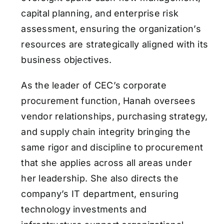
capital planning, and enterprise risk
assessment, ensuring the organization’s
resources are strategically aligned with its
business objectives.
As the leader of CEC’s corporate
procurement function, Hanah oversees
vendor relationships, purchasing strategy,
and supply chain integrity bringing the
same rigor and discipline to procurement
that she applies across all areas under
her leadership. She also directs the
company’s IT department, ensuring
technology investments and