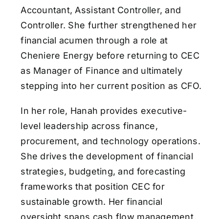
Accountant, Assistant Controller, and
Controller. She further strengthened her
financial acumen through a role at
Cheniere Energy before returning to CEC
as Manager of Finance and ultimately
stepping into her current position as CFO.
In her role, Hanah provides executive-
level leadership across finance,
procurement, and technology operations.
She drives the development of financial
strategies, budgeting, and forecasting
frameworks that position CEC for
sustainable growth. Her financial
oversight spans cash flow management,