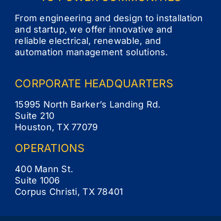
Contact
From engineering and design to installation
and startup, we offer innovative and
reliable electrical, renewable, and
automation management solutions.
CORPORATE
HEADQUARTERS
15995 North Barker’s Landing Rd.
Suite 210
Houston, TX 77079
OPERATIONS
400 Mann St.
Suite 1006
Corpus Christi, TX 78401