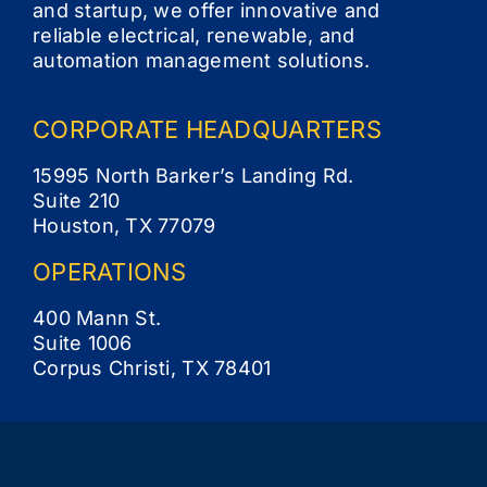
and startup, we offer innovative and
reliable electrical, renewable, and
Contact
automation management solutions.
CORPORATE
HEADQUARTERS
15995 North Barker’s Landing Rd.
Suite 210
Houston, TX 77079
OPERATIONS
400 Mann St.
Suite 1006
Corpus Christi, TX 78401