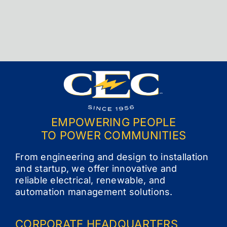
Contact
EMPOWERING PEOPLE
TO POWER COMMUNITIES
From engineering and design to installation
and startup, we offer innovative and
reliable electrical, renewable, and
automation management solutions.
CORPORATE
HEADQUARTERS