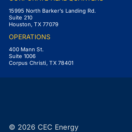
15995 North Barker’s Landing Rd.
Suite 210
Houston, TX 77079
OPERATIONS
400 Mann St.
Suite 1006
Corpus Christi, TX 78401
© 2026 CEC Energy