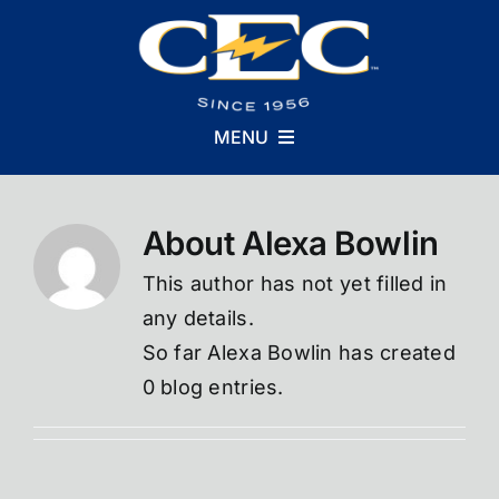
Skip
to
content
MENU
About
Alexa Bowlin
Who We Are
This author has not yet filled in
What We Do
any details.
So far Alexa Bowlin has created
0 blog entries.
Why We Do It
Careers