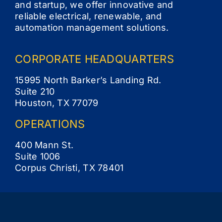
and startup, we offer innovative and
reliable electrical, renewable, and
Contact
automation management solutions.
CORPORATE
HEADQUARTERS
15995 North Barker’s Landing Rd.
Suite 210
Houston, TX 77079
OPERATIONS
400 Mann St.
Suite 1006
Corpus Christi, TX 78401