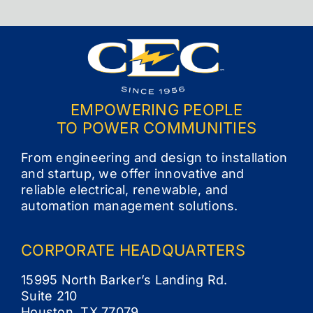
EMPOWERING PEOPLE
TO POWER COMMUNITIES
From engineering and design to installation
and startup, we offer innovative and
reliable electrical, renewable, and
automation management solutions.
CORPORATE
HEADQUARTERS
15995 North Barker’s Landing Rd.
Suite 210
Houston, TX 77079