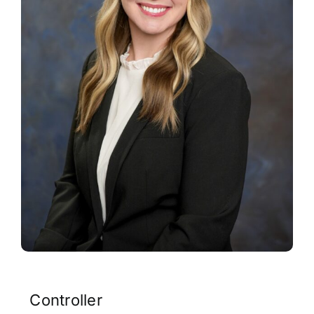
Contact
Controller