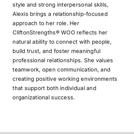
style and strong interpersonal skills,
Alexis brings a relationship-focused
approach to her role. Her
CliftonStrengths® WOO reflects her
natural ability to connect with people,
build trust, and foster meaningful
professional relationships. She values
teamwork, open communication, and
creating positive working environments
that support both individual and
organizational success.