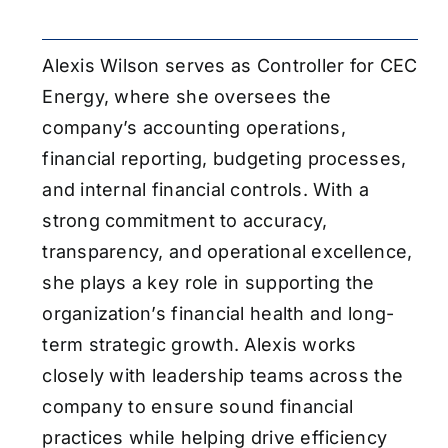
Alexis Wilson serves as Controller for CEC
Energy, where she oversees the
company’s accounting operations,
financial reporting, budgeting processes,
and internal financial controls. With a
strong commitment to accuracy,
transparency, and operational excellence,
she plays a key role in supporting the
organization’s financial health and long-
term strategic growth. Alexis works
closely with leadership teams across the
company to ensure sound financial
practices while helping drive efficiency