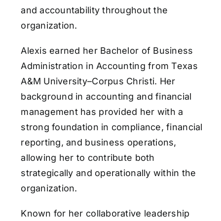
and accountability throughout the
organization.
Alexis earned her Bachelor of Business
Administration in Accounting from Texas
A&M University–Corpus Christi. Her
background in accounting and financial
management has provided her with a
strong foundation in compliance, financial
reporting, and business operations,
allowing her to contribute both
strategically and operationally within the
organization.
Known for her collaborative leadership